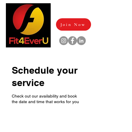
Join Now
Schedule your
service
Check out our availability and book
the date and time that works for you