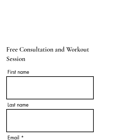
Free Consultation and Workout
Session
First name
Last name
Email