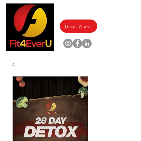
Join Now