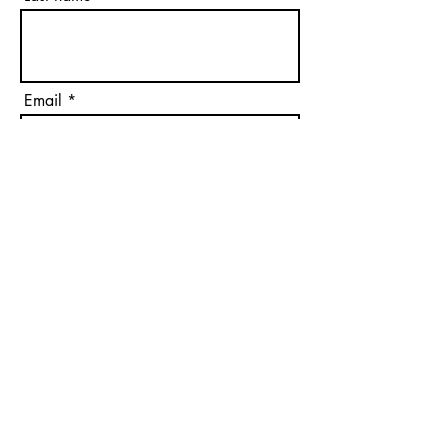
Email
Phone
Please Select
Please Select