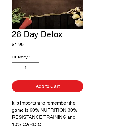
28 Day Detox
Price
$1.99
Quantity
*
Add to Cart
It Is important to remember the
game is 60% NUTRITION 30%
RESISTANCE TRAINING and
10% CARDIO