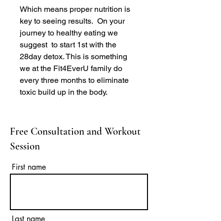
Which means proper nutrition is
key to seeing results. On your
journey to healthy eating we
suggest to start 1st with the
28day detox. This is something
we at the Fit4EverU family do
every three months to eliminate
toxic build up in the body.
Free Consultation and Workout
Session
First name
Last name